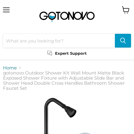
Menu
View
cart
Expert Support
Home
gotonovo Outdoor Shower Kit Wall Mount Matte Black
Exposed Shower Fixture with Adjustable Slide Bar and
Shower Head Double Cross Handles Bathroom Shower
Faucet Set