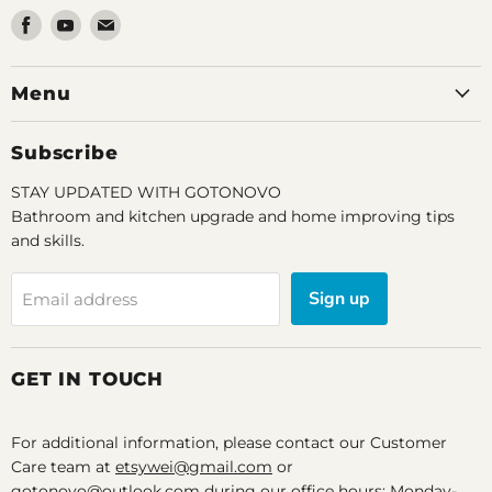
Find
Find
Find
us
us
us
on
on
on
Menu
Facebook
Youtube
Email
Subscribe
STAY UPDATED WITH GOTONOVO
Bathroom and kitchen upgrade and home improving tips
and skills.
Sign up
Email address
GET IN TOUCH
For additional information, please contact our Customer
Care team at
etsywei@gmail.com
or
gotonovo@outlook.com during our office hours: Monday-