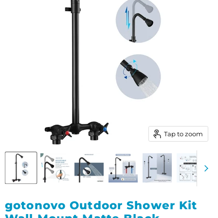
Tap to zoom
gotonovo Outdoor Shower Kit