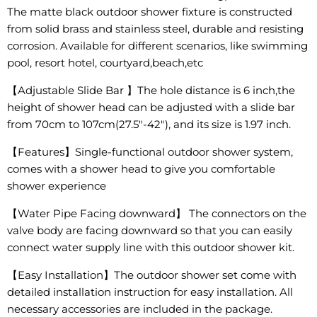
The matte black outdoor shower fixture is constructed
from solid brass and stainless steel, durable and resisting
corrosion. Available for different scenarios, like swimming
pool, resort hotel, courtyard,beach,etc
【Adjustable Slide Bar 】The hole distance is 6 inch,the
height of shower head can be adjusted with a slide bar
from 70cm to 107cm(27.5"-42"), and its size is 1.97 inch.
【Features】Single-functional outdoor shower system,
comes with a shower head to give you comfortable
shower experience
【Water Pipe Facing downward】 The connectors on the
valve body are facing downward so that you can easily
connect water supply line with this outdoor shower kit.
【Easy Installation】The outdoor shower set come with
detailed installation instruction for easy installation. All
necessary accessories are included in the package.