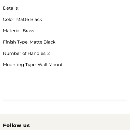
Details:
Color :Matte Black
Material: Brass
Finish Type: Matte Black
Number of Handles: 2
Mounting Type: Wall Mount
Follow us