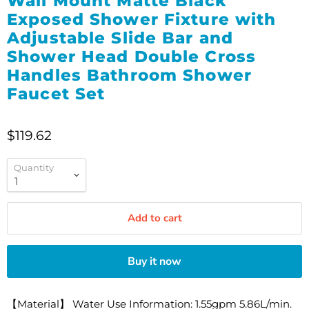
Wall Mount Matte Black
Exposed Shower Fixture with
Adjustable Slide Bar and
Shower Head Double Cross
Handles Bathroom Shower
Faucet Set
$119.62
Quantity
Add to cart
Buy it now
【Material】 Water Use Information: 1.55gpm 5.86L/min.