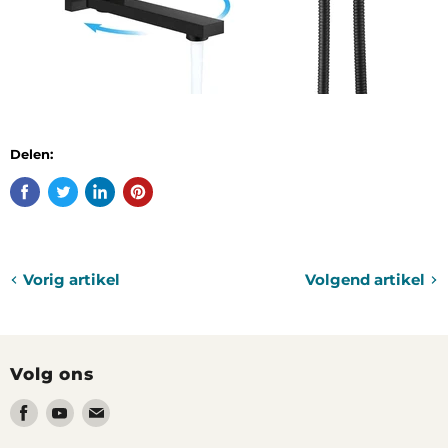
Delen:
Vorig artikel
Volgend artikel
Volg ons
Vind
Vind
Vind
ons
ons
ons