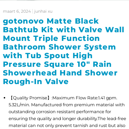
maart 6, 2024
junhai xu
gotonovo Matte Black
Bathtub Kit with Valve Wall
Mount Triple Function
Bathroom Shower System
with Tub Spout High
Pressure Square 10" Rain
Showerhead Hand Shower
Rough-In Valve
【Quality Promise】:Maximum Flow Rate:1.41 gpm.
5.32L/min. Manufactured from premium material with
outstanding corrosion resistant performance for
ensuring the quality and longer durability.The lead-free
material can not only prevent tarnish and rust but also