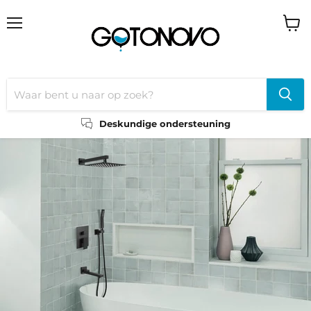
Menu
Wink
bekij
Deskundige ondersteuning