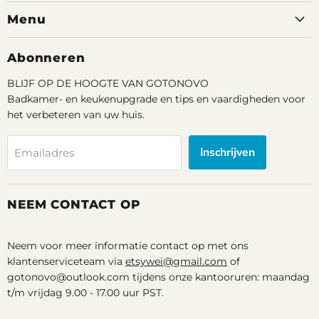
op
op
op
Menu
Facebook
Youtube
Email
Abonneren
BLIJF OP DE HOOGTE VAN GOTONOVO
Badkamer- en keukenupgrade en tips en vaardigheden voor
het verbeteren van uw huis.
Inschrijven
Emailadres
NEEM CONTACT OP
Neem voor meer informatie contact op met ons
klantenserviceteam via
etsywei@gmail.com
of
gotonovo@outlook.com tijdens onze kantooruren: maandag
t/m vrijdag 9.00 - 17.00 uur PST.