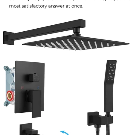
most satisfactory answer at once.