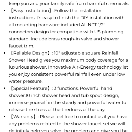
keep you and your family safe from harmful chemicals.
【Easy Installation】:Follow the installation
instructions,it’s easy to finish the DIY installation with
all mounting hardware included.All NPT 1/2"
connectors design for compatible with US plumbing
standard. Include brass rough-in valve and shower
faucet trim.
【Reliable Design】: 10" adjustable square Rainfall
Shower Head gives you maximum body coverage for a
luxurious shower. Innovative Air-Energy technology let
you enjoy consistent powerful rainfall even under low
water pressure.
【Special Feature】: 3 functions. Powerful hand
shower,10 inch shower head and tub spout design,
immerse yourself in the steady and powerful water to
release the stress of the tiredness of the day.
【Warranty】: Please feel free to contact us if you have
any problems related to the shower faucet set,we will
definitely help you solve the problem and give you the